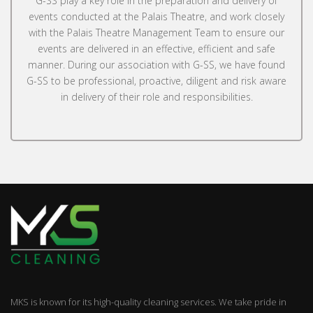
G-SS play a key role in the preparation and delivery of
events conducted at the Palais Theatre, and work closely
with the Palais Theatre Management Team to ensure our
events are delivered in an effective, efficient and safe
manner. During our association with G-SS, we have found
G-SS to be professional, proactive, diligent and risk aware
in delivery of their role and responsibilities.
MKS is known for its high-quality cleaning services. We take pride in