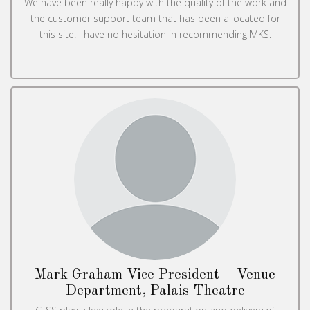
We have been really happy with the quality of the work and
the customer support team that has been allocated for
this site. I have no hesitation in recommending MKS.
Mark Graham Vice President – Venue
Department, Palais Theatre