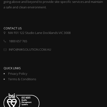
going above and beyond to provide site-specific services and maintain
a safe and clean environment.
CONTACT US
NW F01 122 Studio Lane Docklands VIC 3008
1800 657 765
INFO@MKSOLUTION.COM.AU
QUICK LINKS
Privacy Policy
Terms & Conditions