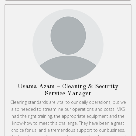
Usama Azam – Cleaning & Security
Service Manager
Cleaning standards are vital to our daily operations, but we
also needed to streamline our operations and costs. MKS
had the right training, the appropriate equipment and the
know-how to meet this challenge. They have been a great
choice for us, and a tremendous support to our business.