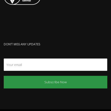
DON’T MISS ANY UPDATES
Subscribe Now