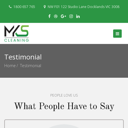
1800 657 765
NW F01 122 Studio Lane Docklands VIC 3008
Testimonial
Home
Testimonial
PEOPLE LOVE US
What People Have to Say