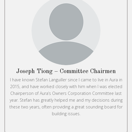
Joseph Tiong – Committee Chairmen
I have known Stefan Languiller since I came to live in Aura in
2015, and have worked closely with him when I was elected
Chairperson of Aura’s Owners Corporation Committee last
year. Stefan has greatly helped me and my decisions during
these two years, often providing a great sounding board for
building issues.