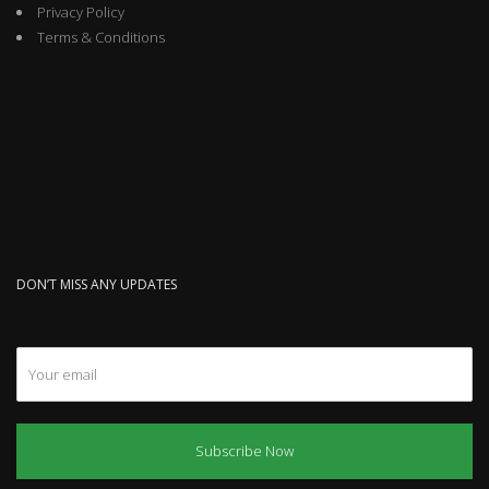
Privacy Policy
Terms & Conditions
DON’T MISS ANY UPDATES
Subscribe Now