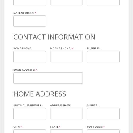
DATE OF BIRTH:
*
CONTACT INFORMATION
HOME PHONE:
MOBILE PHONE:
*
BUSINESS:
EMAIL ADDRESS:
*
HOME ADDRESS
UNIT/HOUSE NUMBER:
ADDRESS NAME:
SUBURB:
CITY:
*
STATE
*
POST CODE:
*