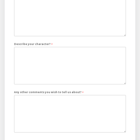
Describe your character?
*
Any other comments you wish to tell us about?
*