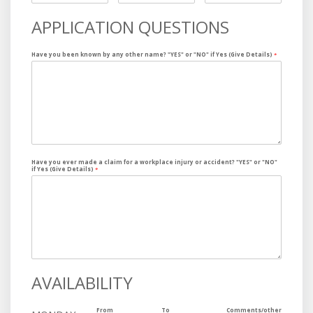
APPLICATION QUESTIONS
Have you been known by any other name? "YES" or "NO" if Yes (Give Details)
*
Have you ever made a claim for a workplace injury or accident? "YES" or "NO"
if Yes (Give Details)
*
AVAILABILITY
From
To
Comments/other