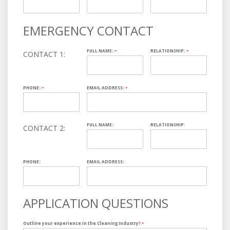
EMERGENCY CONTACT
FULL NAME:
*
RELATIONSHIP:
*
CONTACT 1:
PHONE:
*
EMAIL ADDRESS:
*
FULL NAME:
RELATIONSHIP:
CONTACT 2:
PHONE:
EMAIL ADDRESS:
APPLICATION QUESTIONS
Outline your experience in the Cleaning Industry?
*