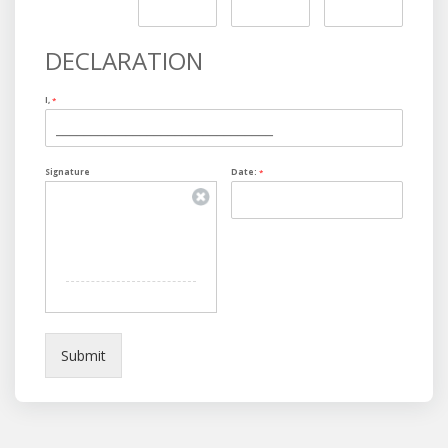
DECLARATION
I,
*
Signature
Date:
*
Submit