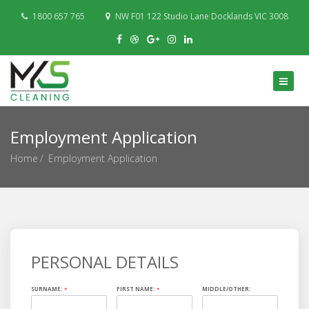
1800 657 765
NW F01 122 Studio Lane Docklands VIC 3008
Employment Application
Home
Employment Application
PERSONAL DETAILS
SURNAME:
*
FIRST NAME:
*
MIDDLE/OTHER: