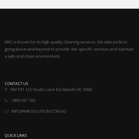
MKS is known for its high-quality cleaning services. We take pride in
going above and beyond to provide site-specific services and maintain
a safe and clean environment.
CONTACT US
NW F01 122 Studio Lane Docklands VIC 3008
1800 657 765
INFO@MKSOLUTION.COM.AU
QUICK LINKS