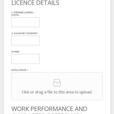
LICENCE DETAILS
1. DRIVING LICENCE -
STATE:
2. PASSPORT COUNTRY:
OTHER:
Police Check
*
Click or drag a file to this area to upload.
WORK PERFORMANCE AND