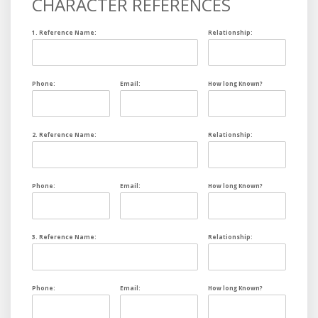
CHARACTER REFERENCES
1. Reference Name:
Relationship:
Phone:
Email:
How long Known?
2. Reference Name:
Relationship:
Phone:
Email:
How long Known?
3. Reference Name:
Relationship:
Phone:
Email:
How long Known?