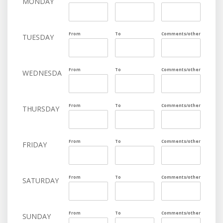
MONDAY
From
To
Comments/other
TUESDAY
From
To
Comments/other
WEDNESDAY
From
To
Comments/other
THURSDAY
From
To
Comments/other
FRIDAY
From
To
Comments/other
SATURDAY
From
To
Comments/other
SUNDAY