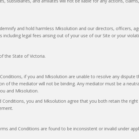
 subsidiaries, and affiliates will not be liable for any actions, claims
ndemnify and hold harmless Mksolution and our directors, officers, ag
s including legal fees arising out of your use of our Site or your viol
 the State of Victoria.
 Conditions, if you and Mksolution are unable to resolve any dispute 
on of the mediator will not be binding. Any mediator must be a neutr
you and Mksolution.
Conditions, you and Mksolution agree that you both retain the right t
gement.
Terms and Conditions are found to be inconsistent or invalid under app