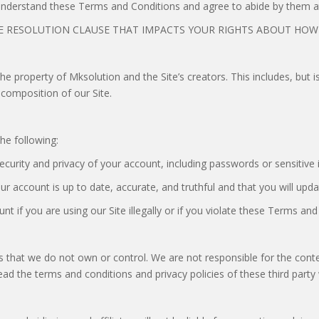
 understand these Terms and Conditions and agree to abide by them at
 RESOLUTION CLAUSE THAT IMPACTS YOUR RIGHTS ABOUT HOW T
the property of Mksolution and the Site’s creators. This includes, but 
 composition of our Site.
he following:
security and privacy of your account, including passwords or sensitive
ur account is up to date, accurate, and truthful and that you will upda
t if you are using our Site illegally or if you violate these Terms and
es that we do not own or control. We are not responsible for the conten
o read the terms and conditions and privacy policies of these third part