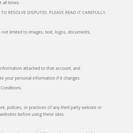
 all times.
O RESOLVE DISPUTES. PLEASE READ IT CAREFULLY.
is not limited to images, text, logos, documents,
 information attached to that account; and
te your personal information if it changes.
 Conditions.
t, policies, or practices of any third party website or
y websites before using these sites.