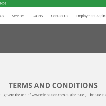
 3008
 Us
Services
Gallery
Contact Us
Employment Applic
TERMS AND CONDITIONS
) govern the use of www.mksolution.com.au (the “Site”). This Site is