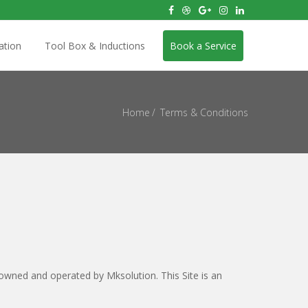
ation
Tool Box & Inductions
Book a Service
Home
Terms & Conditions
 owned and operated by Mksolution. This Site is an