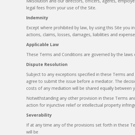
Mksolution and our directors, officers, agents, employees,
legal fees from your use of the Site.
Indemnity
Except where prohibited by law, by using this Site you i
actions, claims, losses, damages, liabilities and expense
Applicable Law
These Terms and Conditions are governed by the laws of
Dispute Resolution
Subject to any exceptions specified in these Terms and
agree to submit the issue before a mediator. The decisi
costs of any mediation will be shared equally between 
Notwithstanding any other provision in these Terms and 
action for injunctive relief or intellectual property infrin
Severability
If at any time any of the provisions set forth in these 
will be