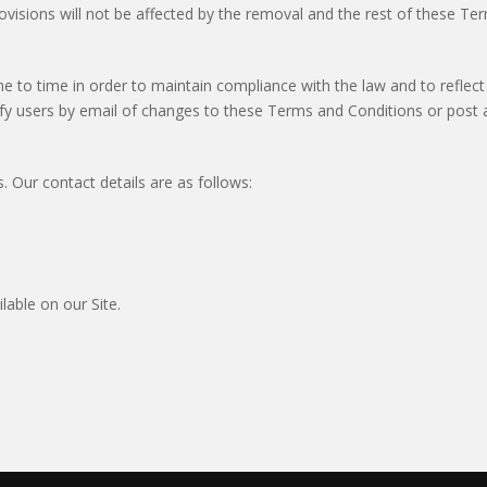
sions will not be affected by the removal and the rest of these Terms
o time in order to maintain compliance with the law and to reflect
fy users by email of changes to these Terms and Conditions or post a
 Our contact details are as follows:
able on our Site.