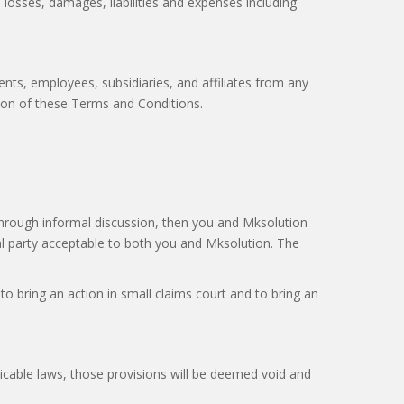
, losses, damages, liabilities and expenses including
ents, employees, subsidiaries, and affiliates from any
ation of these Terms and Conditions.
through informal discussion, then you and Mksolution
al party acceptable to both you and Mksolution. The
o bring an action in small claims court and to bring an
licable laws, those provisions will be deemed void and