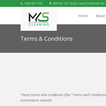
1800 657 765
NW F01 122 Studio Lane Docklands VIC
Home
About
Terms & Conditions
These terms and conditions (the “Terms and Conditions”
ecommerce website.