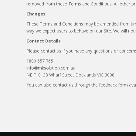
removed from these Terms and Conditions. All other provi
Changes
These Terms and Conditions may be amended from time t
way we expect users to behave on our Site. We will noti
Contact Details
Please contact us if you have any questions or concerns.
1800 657 765
info@mksolution.com.au
NE F10, 38 Wharf Street Docklands VIC 3008
You can also contact us through the feedback form avail