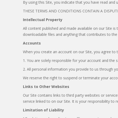
By using this Site, you indicate that you have read and
THESE TERMS AND CONDITIONS CONTAIN A DISPUTE
Intellectual Property
All content published and made available on our Site is 
downloadable files and anything that contributes to the
Accounts
When you create an account on our Site, you agree to t
1. You are solely responsible for your account and the 
2. All personal information you provide to us through yo
We reserve the right to suspend or terminate your accoun
Links to Other Websites
Our Site contains links to third party websites or servic
service linked to on our Site. It is your responsibility t
Limitation of Liability