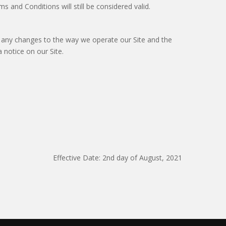
 and Conditions will still be considered valid.
 any changes to the way we operate our Site and the
 notice on our Site.
Effective Date: 2nd day of August, 2021