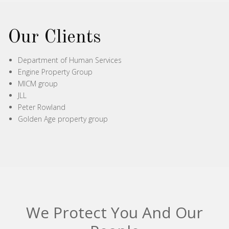
Our Clients
Department of Human Services
Engine Property Group
MICM group
JLL
Peter Rowland
Golden Age property group
We Protect You And Our