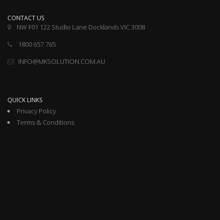
CONTACT US
NW F01 122 Studio Lane Docklands VIC 3008
1800 657 765
INFO@MKSOLUTION.COM.AU
QUICK LINKS
Privacy Policy
Terms & Conditions