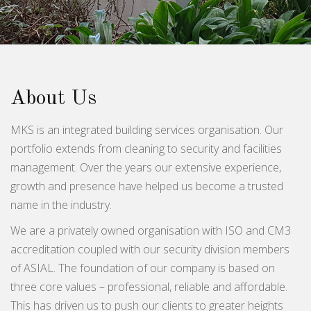
About Us
MKS is an integrated building services organisation. Our
portfolio extends from cleaning to security and facilities
management. Over the years our extensive experience,
growth and presence have helped us become a trusted
name in the industry.
We are a privately owned organisation with ISO and CM3
accreditation coupled with our security division members
of ASIAL. The foundation of our company is based on
three core values – professional, reliable and affordable.
This has driven us to push our clients to greater heights