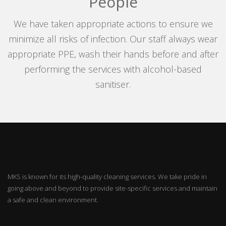
People
We have taken appropriate actions to ensure we
minimize all risks of infection. Our staff always wear
appropriate PPE, wash their hands before and after
performing the services with alcohol-based
sanitiser.
MKS is known for its high-quality cleaning services. We take pride in
going above and beyond to provide site-specific services and maintain
a safe and clean environment.