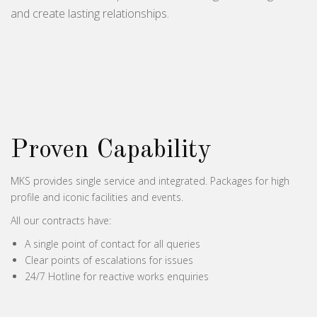
and create lasting relationships.
Proven Capability
MKS provides single service and integrated. Packages for high
profile and iconic facilities and events.
All our contracts have:
A single point of contact for all queries
Clear points of escalations for issues
24/7 Hotline for reactive works enquiries