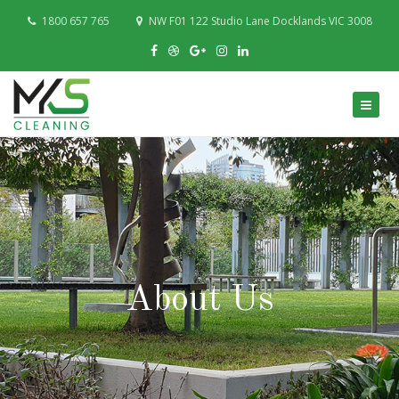
1800 657 765
NW F01 122 Studio Lane Docklands VIC 3008
About Us