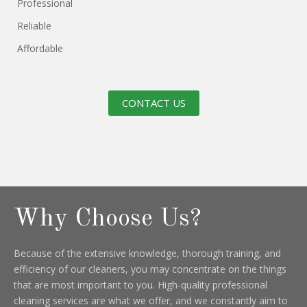
Professional
Reliable
Affordable
CONTACT US
Why Choose Us?
Because of the extensive knowledge, thorough training, and
efficiency of our cleaners, you may concentrate on the things
that are most important to you. High-quality professional
cleaning services are what we offer, and we constantly aim to