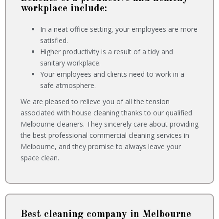
workplace include:
In a neat office setting, your employees are more
satisfied.
Higher productivity is a result of a tidy and
sanitary workplace.
Your employees and clients need to work in a
safe atmosphere.
We are pleased to relieve you of all the tension
associated with house cleaning thanks to our qualified
Melbourne cleaners. They sincerely care about providing
the best professional commercial cleaning services in
Melbourne, and they promise to always leave your
space clean.
Best cleaning company in Melbourne