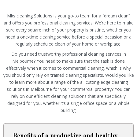
Mks cleaning Solutions is your go-to team for a “dream clean”
and offers you professional cleaning services. We’re here to make
sure every square inch of your property is pristine, whether you
need a one-time cleaning service before a special occasion or a
regularly scheduled clean of your home or workplace.
Do you need trustworthy professional cleaning services in
Melbourne? You need to make sure that the task is done
effectively when it comes to commercial cleaning, which is why
you should only rely on trained cleaning specialists. Would you like
to learn more about a range of the all cutting-edge cleaning
solutions in Melbourne for your commercial property? You can
rely on our efficient cleaning solutions that are specifically
designed for you, whether it’s a single office space or a whole
building.
Benefits of a productive and healthy