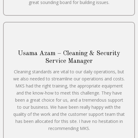
great sounding board for building issues.
Usama Azam – Cleaning & Security
Service Manager
Cleaning standards are vital to our daily operations, but
we also needed to streamline our operations and costs.
MKS had the right training, the appropriate equipment
and the know-how to meet this challenge. They have
been a great choice for us, and a tremendous support
to our business. We have been really happy with the
quality of the work and the customer support team that
has been allocated for this site. I have no hesitation in
recommending MKS.