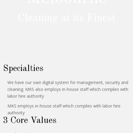
Cleaning at its Finest
Specialties
We have our own digital system for management, security and
cleaning. MKS also employs in-house staff which complies with
labor hire authority
MKS employs in-house staff which complies with labor hire
authority
3 Core Values