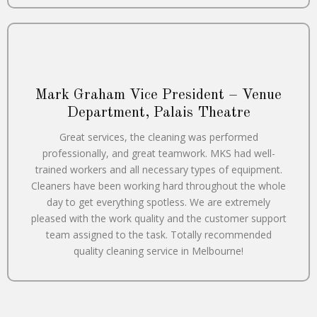
Mark Graham Vice President – Venue
Department, Palais Theatre
Great services, the cleaning was performed
professionally, and great teamwork. MKS had well-
trained workers and all necessary types of equipment.
Cleaners have been working hard throughout the whole
day to get everything spotless. We are extremely
pleased with the work quality and the customer support
team assigned to the task. Totally recommended
quality cleaning service in Melbourne!