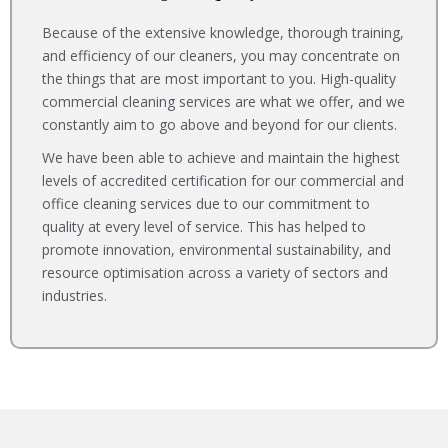
Because of the extensive knowledge, thorough training,
and efficiency of our cleaners, you may concentrate on
the things that are most important to you. High-quality
commercial cleaning services are what we offer, and we
constantly aim to go above and beyond for our clients.
We have been able to achieve and maintain the highest
levels of accredited certification for our commercial and
office cleaning services due to our commitment to
quality at every level of service. This has helped to
promote innovation, environmental sustainability, and
resource optimisation across a variety of sectors and
industries.