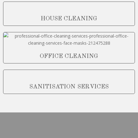
HOUSE CLEANING
OFFICE CLEANING
SANITISATION SERVICES