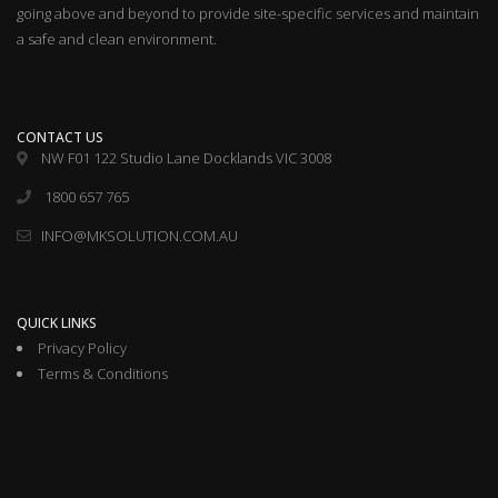
going above and beyond to provide site-specific services and maintain
a safe and clean environment.
CONTACT US
NW F01 122 Studio Lane Docklands VIC 3008
1800 657 765
INFO@MKSOLUTION.COM.AU
QUICK LINKS
Privacy Policy
Terms & Conditions