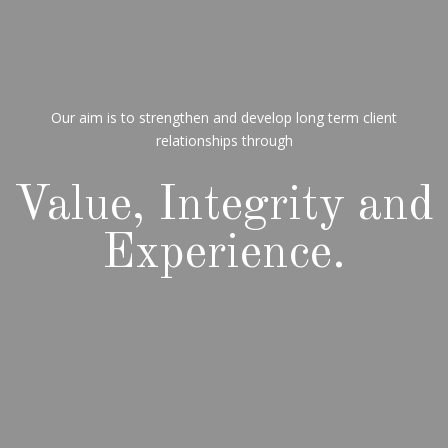
Our aim is to strengthen and develop long term client
relationships through
Value, Integrity and
Experience.