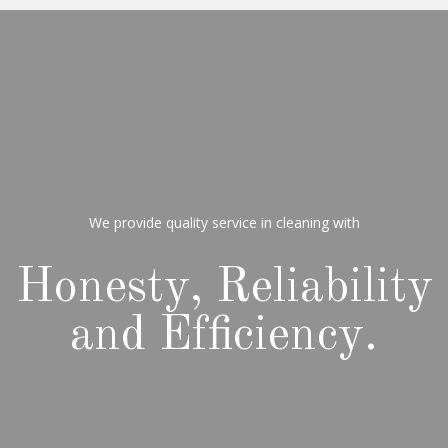
We provide quality service in cleaning with
Honesty, Reliability
and Efficiency.