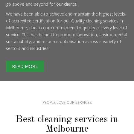
go above and beyond for our clients.
We have been able to achieve and maintain the highest levels
of accredited certification for our Quality cleaning services in
Melbourne, due to our commitment to quality at every level of
service. This has helped to promote innovation, environmental
sustainability, and resource optimisation across a variety of
sectors and industries.
READ MORE
PEOPLE LOVE OUR SERVICES
Best cleaning services in
Melbourne