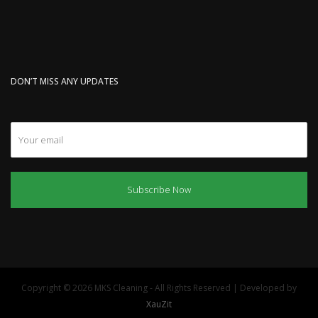
DON’T MISS ANY UPDATES
Subscribe Now
Copyright © 2026 MKS Cleaning - All Rights Reserved | Developed by
XauZit