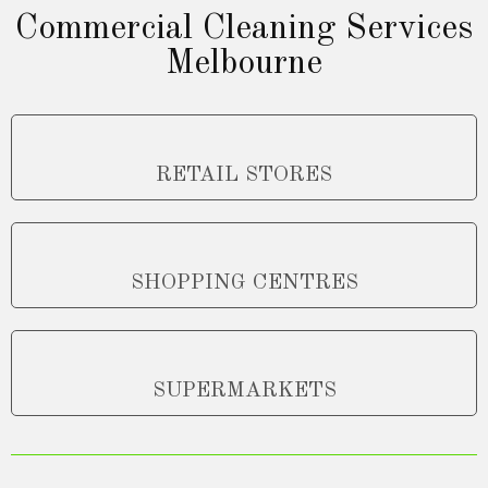
Commercial Cleaning Services
Melbourne
RETAIL STORES
SHOPPING CENTRES
SUPERMARKETS