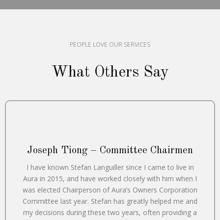
PEOPLE LOVE OUR SERVICES
What Others Say
Joseph Tiong – Committee Chairmen
I have known Stefan Languiller since I came to live in
Aura in 2015, and have worked closely with him when I
was elected Chairperson of Aura’s Owners Corporation
Committee last year. Stefan has greatly helped me and
my decisions during these two years, often providing a