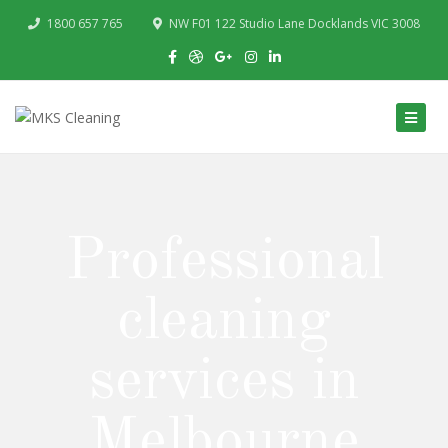
1800 657 765
NW F01 122 Studio Lane Docklands VIC 3008
Professional
cleaning
services in
Melbourne