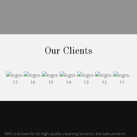
Our Clients
MKS is known for its high-quality cleaning services. We take pride in