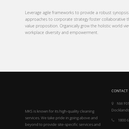
Leverage agile frameworks to provide a robust synopsis fo
approaches to corporate strategy foster collaborative thi
value proposition. Organically grow the holistic world vie
workplace diversity and empowerment.
CONTACT 
NW F01
Docklands
MKS is known for its high-quality cleaning
services. We take pride in going above and
1800 6
beyond to provide site-specific services and