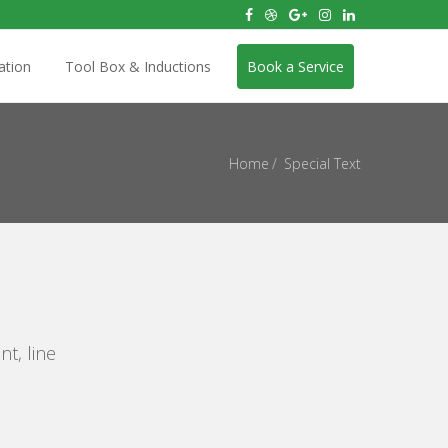
ation
Tool Box & Inductions
Book a Service
Home
Special Text
nt, line