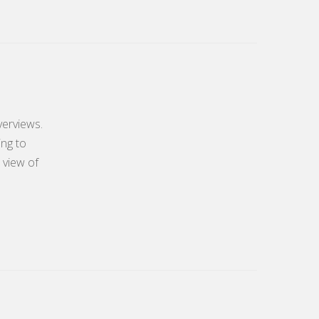
verviews.
ing to
 view of
.