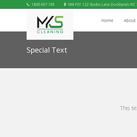
1800 657 765
NW F01 122 Studio Lane Docklands VIC
Home
About
Special Text
This te