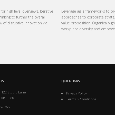
r high level overviews. Iterative
Leverage agile frameworks to prov
nking to further the overall
approaches to corporate strategy 
w of disruptive innovation via
value proposition. Organically gr
workplace diversity and empow
US
QUICK LINKS
 122 Studio Lane
Privacy Policy
 VIC 3008
Terms & Conditions
57 765