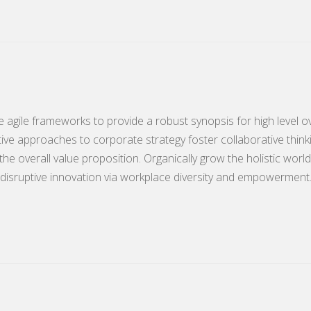
 agile frameworks to provide a robust synopsis for high level o
tive approaches to corporate strategy foster collaborative think
 the overall value proposition. Organically grow the holistic world
disruptive innovation via workplace diversity and empowerment