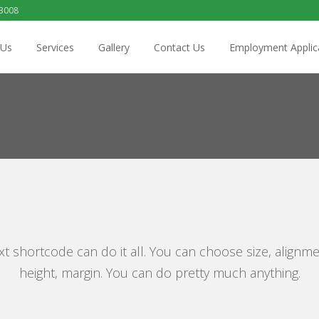
 3008
 Us
Services
Gallery
Contact Us
Employment Applic
xt shortcode can do it all. You can choose size, alignme
height, margin. You can do pretty much anything.