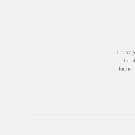
Leverage
Itera
further