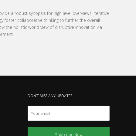
ide a robust synopsis for high level overviews. Iterative
foster collaborative thinking to further the overall
ow the holistic world view of disruptive innovation via
erment.
DON’T MISS ANY UPDATES
Subscribe Now