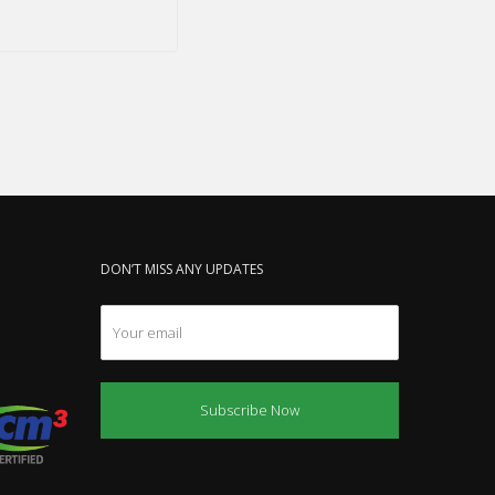
DON’T MISS ANY UPDATES
Subscribe Now