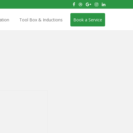
ation
Tool Box & Inductions
Book a Service