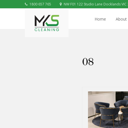
1800 657 765
NW F01 122 Studio Lane Docklands VIC
Home
About
08