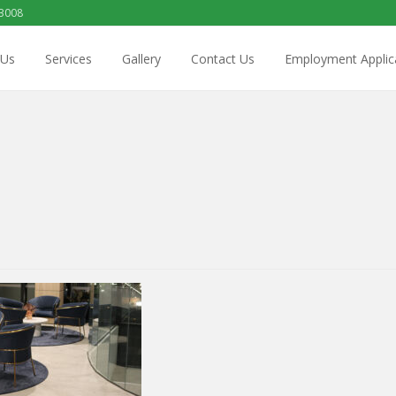
 3008
 Us
Services
Gallery
Contact Us
Employment Applic