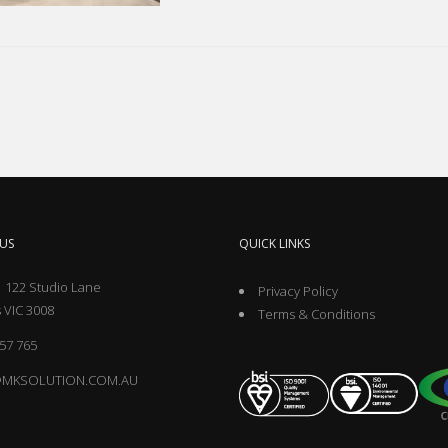
US
QUICK LINKS
 122 Studio Lane
Privacy Policy
 VIC 3008
Terms & Conditions
57 765
@MKSOLUTION.COM.AU