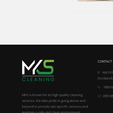
CONTACT 
NW F01
Docklands
1800 6
MKS is known for its high-quality cleaning
INFO
services. We take pride in going above and
beyond to provide site-specific services and
maintain a safe and clean environment.