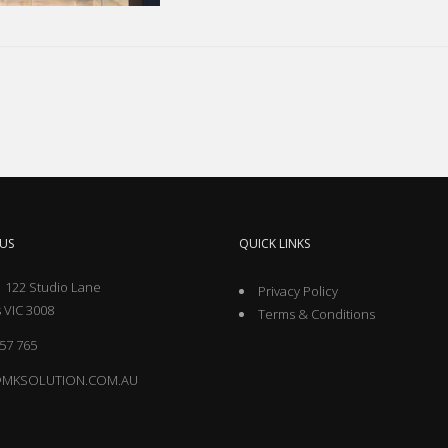
US
QUICK LINKS
 122 Studio Lane
Privacy Policy
 VIC 3008
Terms & Conditions
57 765
@MKSOLUTION.COM.AU