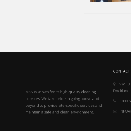
CONTACT 
NW F01
Docklands
MKS is known for its high-quality cleaning
services. We take pride in going above and
1800 6
beyond to provide site-specific services and
INFO
maintain a safe and clean environment.