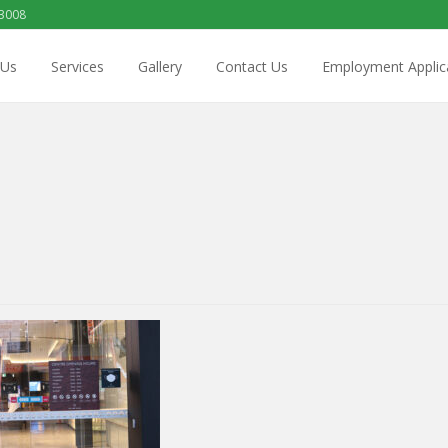
 3008
 Us
Services
Gallery
Contact Us
Employment Applic