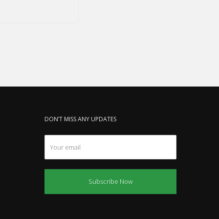
DON’T MISS ANY UPDATES
Subscribe Now