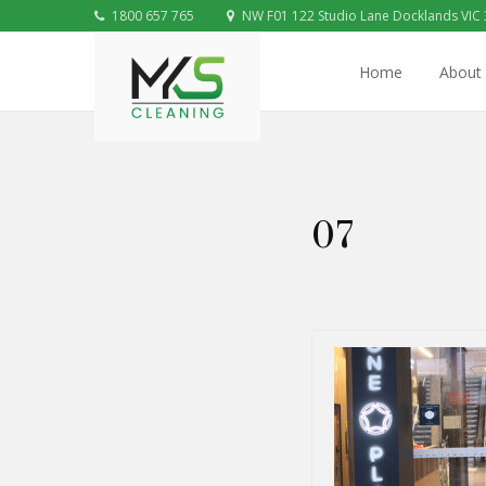
1800 657 765
NW F01 122 Studio Lane Docklands VIC
Home
About
07