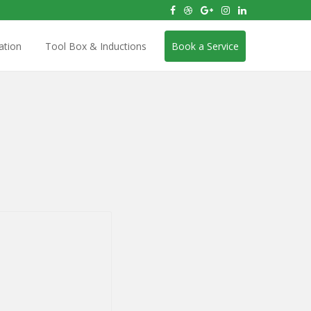
ation
Tool Box & Inductions
Book a Service