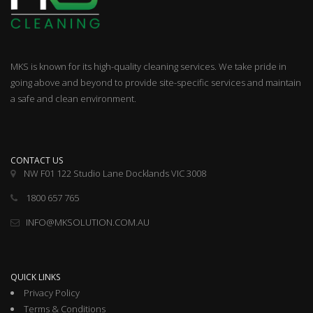
MKS is known for its high-quality cleaning services. We take pride in
going above and beyond to provide site-specific services and maintain
a safe and clean environment.
CONTACT US
NW F01 122 Studio Lane Docklands VIC 3008
1800 657 765
INFO@MKSOLUTION.COM.AU
QUICK LINKS
Privacy Policy
Terms & Conditions