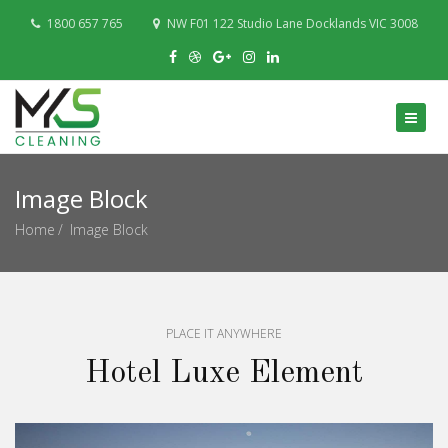
1800 657 765
NW F01 122 Studio Lane Docklands VIC 3008
Image Block
Home
Image Block
PLACE IT ANYWHERE
Hotel Luxe Element