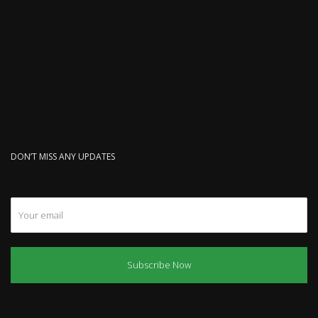
DON’T MISS ANY UPDATES
Subscribe Now