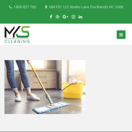
1800 657 765
NW F01 122 Studio Lane Docklands VIC 3008