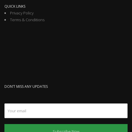
QUICK LINKS
Privacy Policy
Terms & Conditions
DON’T MISS ANY UPDATES
Subscribe Now