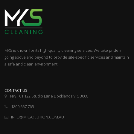
MKS is known for its high-quality cleaning services. We take pride in
going above and beyond to provide site-specific services and maintain
a safe and clean environment.
CONTACT US
NW F01 122 Studio Lane Docklands VIC 3008
1800 657 765
INFO@MKSOLUTION.COM.AU