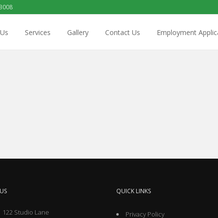
 3008
 Us
Services
Gallery
Contact Us
Employment Applic
US
QUICK LINKS
 122 Studio Lane
Privacy Policy