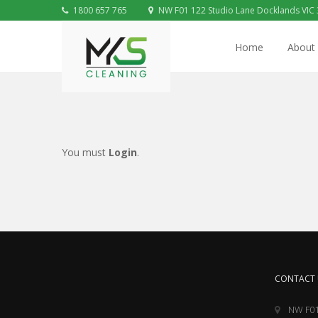
1800 657 765
NW F01 122 Studio Lane Docklands VIC
Home
About
You must
Login
.
CONTACT 
NW F01