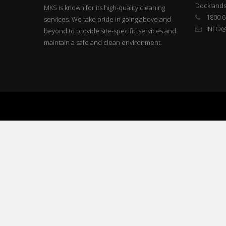
Docklands
MKS is known for its high-quality cleaning
1800 6
services. We take pride in going above and
INFO
beyond to provide site-specific services and
maintain a safe and clean environment.