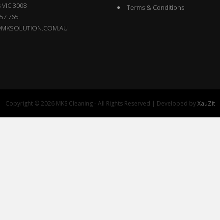
 VIC 3008
Terms & Conditions
57 765
@MKSOLUTION.COM.AU
Copyright © 2026 MKS Cleaning - All Rights Reserved | Developed by
XauZit