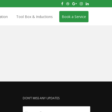
ation
Tool Box & Inductions
Book a Service
DON’T MISS ANY UPDATES