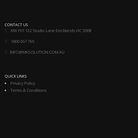
CONTACT US
NW F01 122 Studio Lane Docklands VIC 3008
1800 657 765
INFO@MKSOLUTION.COM.AU
QUICK LINKS
Privacy Policy
Terms & Conditions