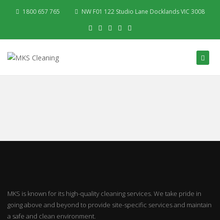
1800 657 765
NW F01 122 Studio Lane Docklands VIC 3008
MKS is known for its high-quality cleaning services. We take pride in
going above and beyond to provide site-specific services and maintain
a safe and clean environment.