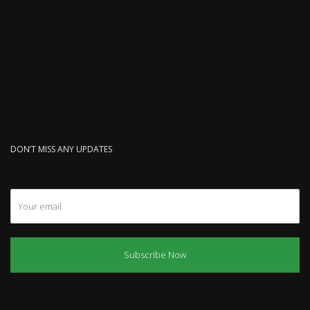
DON’T MISS ANY UPDATES
Subscribe Now