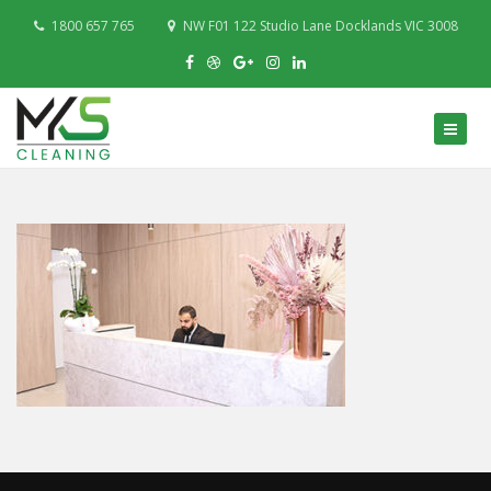
1800 657 765
NW F01 122 Studio Lane Docklands VIC 3008