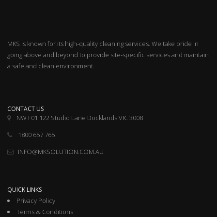
MKS is known for its high-quality cleaning services. We take pride in
going above and beyond to provide site-specific services and maintain
a safe and clean environment.
CONTACT US
NW F01 122 Studio Lane Docklands VIC 3008
1800 657 765
INFO@MKSOLUTION.COM.AU
QUICK LINKS
Privacy Policy
Terms & Conditions