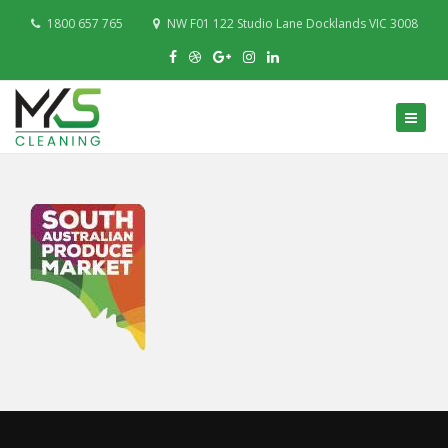
1800 657 765
NW F01 122 Studio Lane Docklands VIC 3008