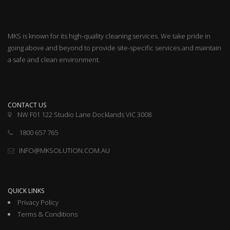
MKS is known for its high-quality cleaning services. We take pride in
going above and beyond to provide site-specific services and maintain
a safe and clean environment.
CONTACT US
NW F01 122 Studio Lane Docklands VIC 3008
1800 657 765
INFO@MKSOLUTION.COM.AU
QUICK LINKS
Privacy Policy
Terms & Conditions