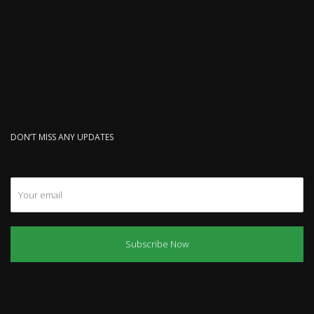
DON’T MISS ANY UPDATES
Subscribe Now