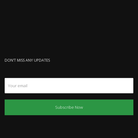
DON’T MISS ANY UPDATES
Subscribe Now