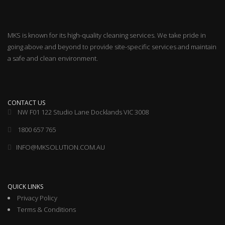
MKS is known for its high-quality cleaning services. We take pride in
going above and beyond to provide site-specific services and maintain
a safe and clean environment.
CONTACT US
NW F01 122 Studio Lane Docklands VIC 3008
1800 657 765
INFO@MKSOLUTION.COM.AU
QUICK LINKS
Privacy Policy
Terms & Conditions