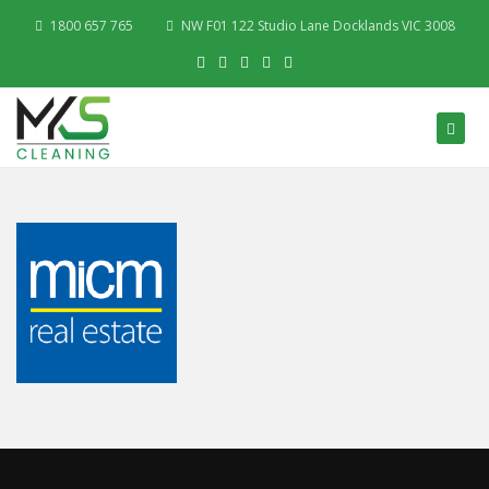
1800 657 765
NW F01 122 Studio Lane Docklands VIC 3008