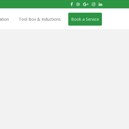
ation
Tool Box & Inductions
Book a Service