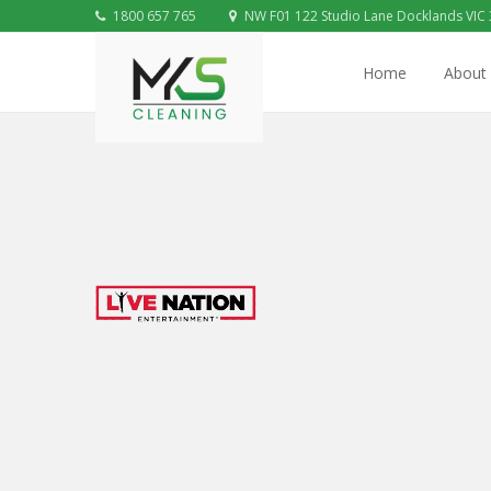
1800 657 765
NW F01 122 Studio Lane Docklands VIC
Home
About