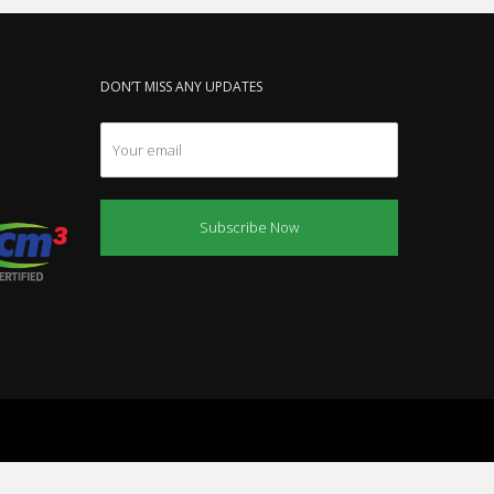
DON’T MISS ANY UPDATES
Subscribe Now