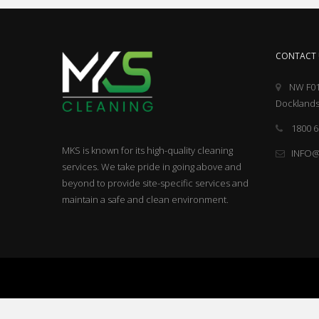
CONTACT 
NW F01
Docklands
1800 6
MKS is known for its high-quality cleaning
INFO
services. We take pride in going above and
beyond to provide site-specific services and
maintain a safe and clean environment.