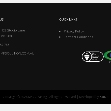
US
QUICK LINKS
 122 Studio Lane
Privacy Policy
 VIC 3008
Terms & Conditions
57 765
@MKSOLUTION.COM.AU
Copyright © 2026 MKS Cleaning - All Rights Reserved | Developed by
XauZit