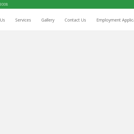
 3008
 Us
Services
Gallery
Contact Us
Employment Applic