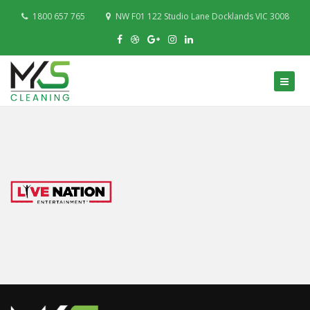
1800 657 765
NW F01 122 Studio Lane Docklands VIC 3008