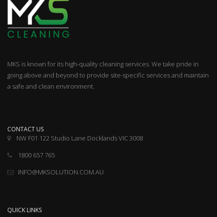
MKS is known for its high-quality cleaning services. We take pride in
going above and beyond to provide site-specific services and maintain
a safe and clean environment.
CONTACT US
NW F01 122 Studio Lane Docklands VIC 3008
1800 657 765
INFO@MKSOLUTION.COM.AU
QUICK LINKS