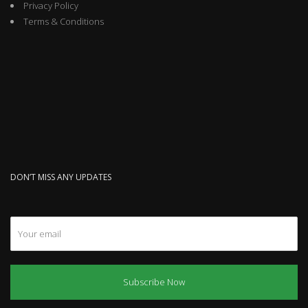
Privacy Policy
Terms & Conditions
DON’T MISS ANY UPDATES
Subscribe Now