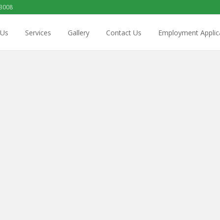
 3008
 Us
Services
Gallery
Contact Us
Employment Applic