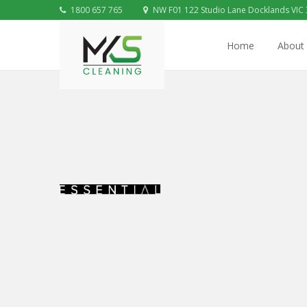
1800 657 765
NW F01 122 Studio Lane Docklands VIC
Home
About