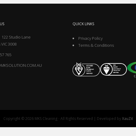
US
QUICK LINKS
 122 Studio Lane
Privacy Policy
 VIC 3008
Terms & Conditions
57 765
@MKSOLUTION.COM.AU
Copyright © 2026 MKS Cleaning - All Rights Reserved | Developed by
XauZit