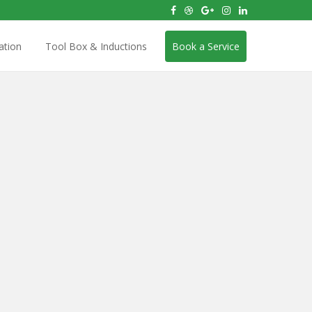
ation
Tool Box & Inductions
Book a Service