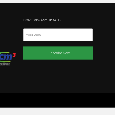
DON’T MISS ANY UPDATES
Subscribe Now