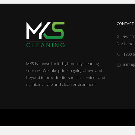
CONTACT 
NW F01
Docklands
1800 6
MKS is known for its high-quality cleaning
INFO
services. We take pride in going above and
beyond to provide site-specific services and
maintain a safe and clean environment.