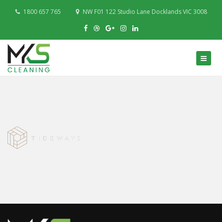
1800 657 765
NW F01 122 Studio Lane Docklands VIC 3008