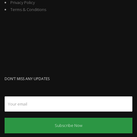
Privacy Policy
Terms & Conditions
DON’T MISS ANY UPDATES
Subscribe Now