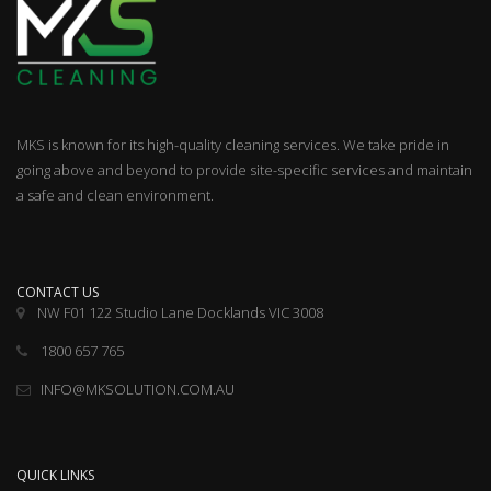
MKS is known for its high-quality cleaning services. We take pride in
going above and beyond to provide site-specific services and maintain
a safe and clean environment.
CONTACT US
NW F01 122 Studio Lane Docklands VIC 3008
1800 657 765
INFO@MKSOLUTION.COM.AU
QUICK LINKS