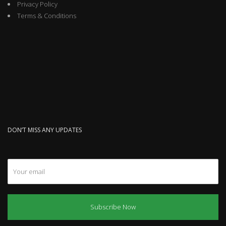
Privacy Policy
Terms & Conditions
DON’T MISS ANY UPDATES
Subscribe Now