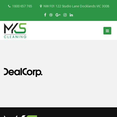
1800 657 765
NW F01 122 Studio Lane Docklands VIC 3008