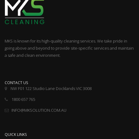
MKS is known for its high-quality cleaning services. We take pride in
going above and beyond to provide site-specific services and maintain
a safe and clean environment.
CONTACT US
NW F01 122 Studio Lane Docklands VIC 3008
1800 657 765
INFO@MKSOLUTION.COM.AU
QUICK LINKS