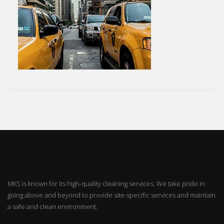
MKS is known for its high-quality cleaning services. We take pride in
going above and beyond to provide site-specific services and maintain
a safe and clean environment.