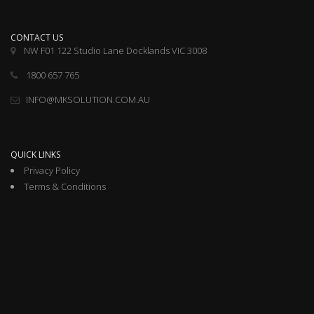
CONTACT US
NW F01 122 Studio Lane Docklands VIC 3008
1800 657 765
INFO@MKSOLUTION.COM.AU
QUICK LINKS
Privacy Policy
Terms & Conditions