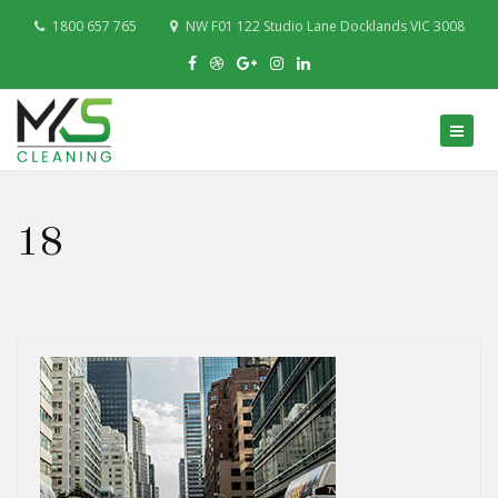
1800 657 765
NW F01 122 Studio Lane Docklands VIC 3008
18