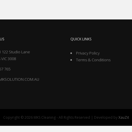
US
QUICK LINKS
 122 Studio Lane
Privacy Policy
 VIC 3008
Terms & Conditions
57 765
MKSOLUTION.COM.AU
Copyright © 2026 MKS Cleaning - All Rights Reserved | Developed by
XauZit