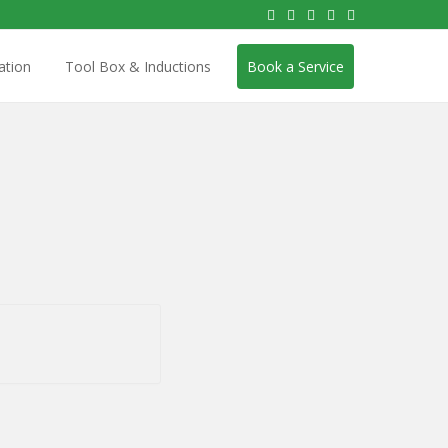
ation
Tool Box & Inductions
Book a Service