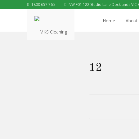
1800 657 765
NW F01 122 Studio Lane Docklands VIC 
Home
About
12