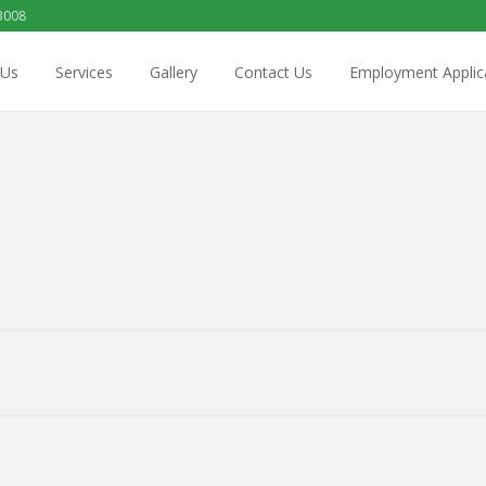
3008
 Us
Services
Gallery
Contact Us
Employment Applic