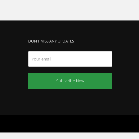
DON’T MISS ANY UPDATES
Subscribe Now