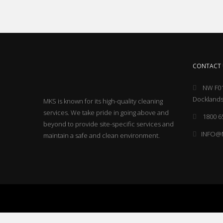
CONTACT 
NW F01
Docklands
MKS is known for its high-quality cleaning
services. We take pride in going above and
1800 6
beyond to provide site-specific services and
INFO@
maintain a safe and clean environment.