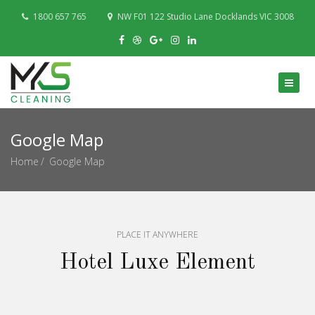
1800 657 765
NW F01 122 Studio Lane Docklands VIC 3008
Google Map
Home
Google Map
PLACE IT ANYWHERE
Hotel Luxe Element