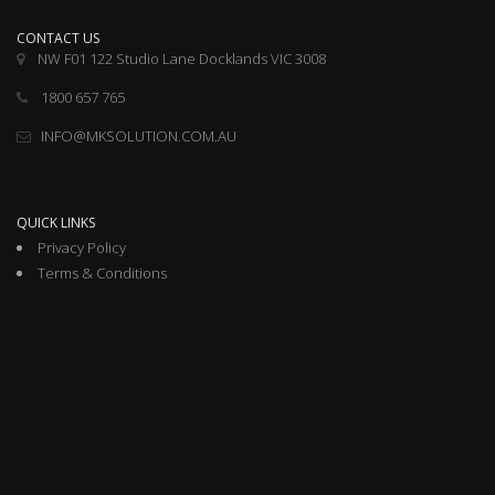
CONTACT US
NW F01 122 Studio Lane Docklands VIC 3008
1800 657 765
INFO@MKSOLUTION.COM.AU
QUICK LINKS
Privacy Policy
Terms & Conditions