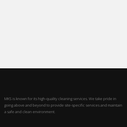
MKS is known for its high-quality cleaning services. We take pride in
going above and beyond to provide site-specific services and maintain
a safe and clean environment.