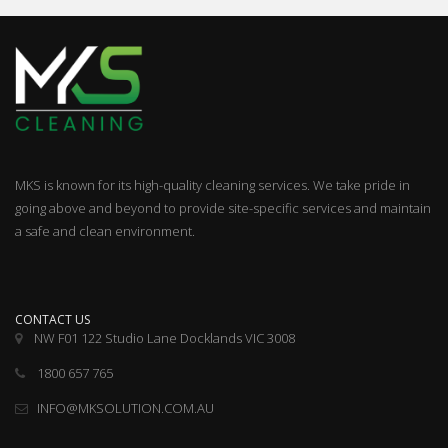
MKS is known for its high-quality cleaning services. We take pride in
going above and beyond to provide site-specific services and maintain
a safe and clean environment.
CONTACT US
NW F01 122 Studio Lane Docklands VIC 3008
1800 657 765
INFO@MKSOLUTION.COM.AU