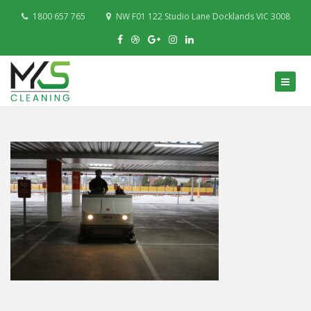
1800 657 765
NW F01 122 Studio Lane Docklands VIC 3008