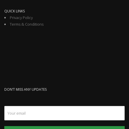
QUICK LINKS
Privacy Policy
Terms & Conditions
DON’T MISS ANY UPDATES