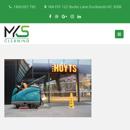
1800 657 765
NW F01 122 Studio Lane Docklands VIC 3008