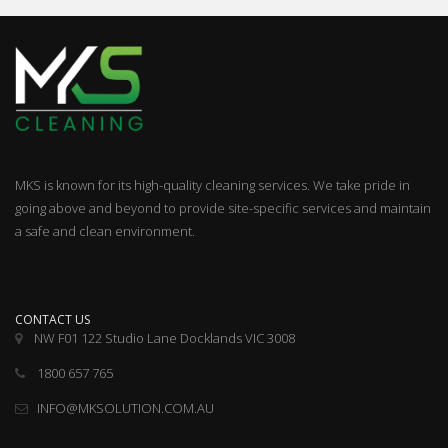
MKS is known for its high-quality cleaning services. We take pride in
going above and beyond to provide site-specific services and maintain
a safe and clean environment.
CONTACT US
NW F01 122 Studio Lane Docklands VIC 3008
1800 657 765
INFO@MKSOLUTION.COM.AU