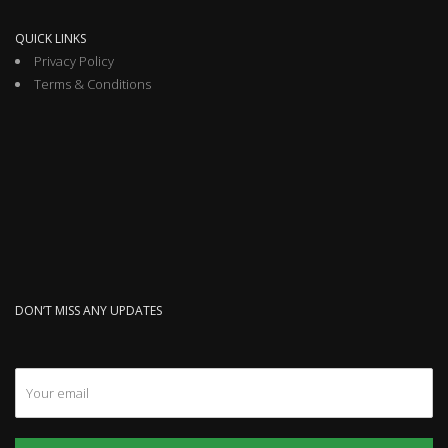
QUICK LINKS
Privacy Policy
Terms & Conditions
DON’T MISS ANY UPDATES