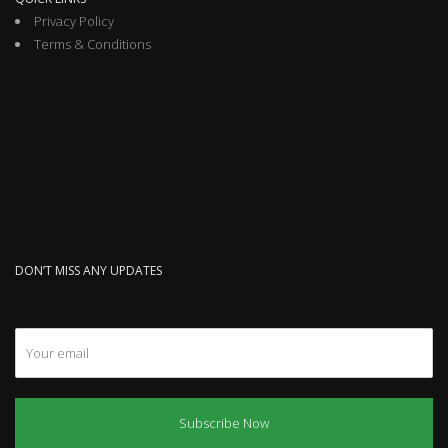
Privacy Policy
Terms & Conditions
DON’T MISS ANY UPDATES
Subscribe Now