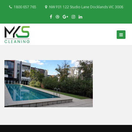
1800 657 765
NW F01 122 Studio Lane Docklands VIC 3008