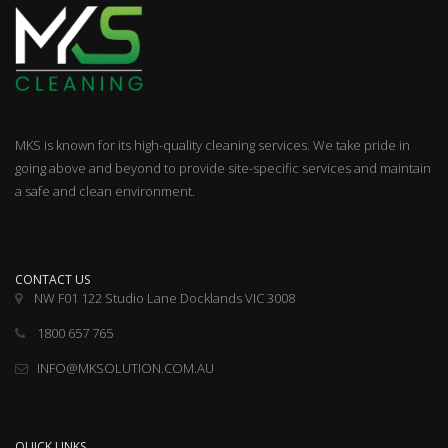
MKS is known for its high-quality cleaning services. We take pride in
going above and beyond to provide site-specific services and maintain
a safe and clean environment.
CONTACT US
NW F01 122 Studio Lane Docklands VIC 3008
1800 657 765
INFO@MKSOLUTION.COM.AU
QUICK LINKS