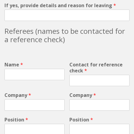
If yes, provide details and reason for leaving
*
Referees (names to be contacted for
a reference check)
Name
*
Contact for reference
check
*
Company
*
Company
*
Position
*
Position
*