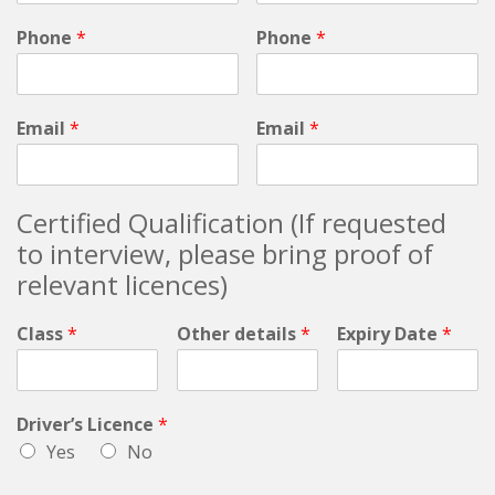
Phone
*
Phone
*
Email
*
Email
*
Certified Qualification (If requested
to interview, please bring proof of
relevant licences)
Class
*
Other details
*
Expiry Date
*
Driver’s Licence
*
Yes
No