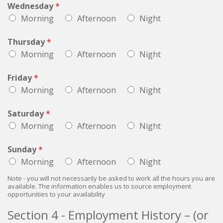
Wednesday
*
Morning
Afternoon
Night
Thursday
*
Morning
Afternoon
Night
Friday
*
Morning
Afternoon
Night
Saturday
*
Morning
Afternoon
Night
Sunday
*
Morning
Afternoon
Night
Note - you will not necessarily be asked to work all the hours you are
available. The information enables us to source employment
opportunities to your availability
Section 4 - Employment History – (or