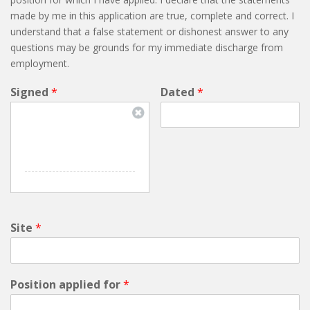
made by me in this application are true, complete and correct. I
understand that a false statement or dishonest answer to any
questions may be grounds for my immediate discharge from
employment.
Signed
*
Dated
*
Site
*
Position applied for
*