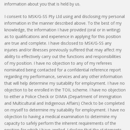
information about you that is held by us.
I consent to MSK/G-SS Pty Ltd using and disclosing my personal
information in the manner described above. To the best of my
knowledge, the information I have provided (oral or in writing)
as to qualifications and experience in applying for this position
are true and complete. I have disclosed to MSK/G-SS any
injuries and/or illnesses previously suffered that may affect my
ability to effectively carry out the functions and responsibilities
of my position. I have no objection to any of my referees
nominated being contacted for a confidential reference report
regarding my performance, services and any other information
that will help determine my suitability for employment. I have no
objection to be enrolled in the TOIL scheme. I have no objection
to either a Police Check or DIMIA (Department of Immigration
and Multicultural and Indigenous Affairs) Check to be completed
on myself to determine my suitability for employment. I have no
objection to having a medical examination to determine my
capacity to safely perform the inherent requirements of the
position for which I have applied. I declare that the statements