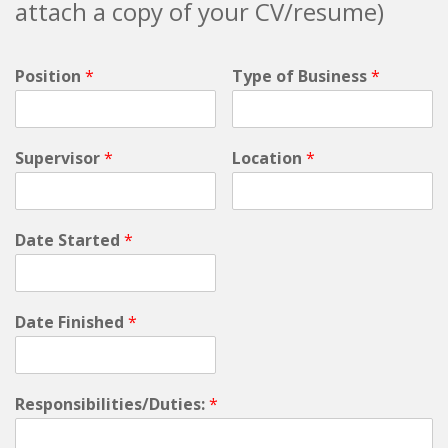
attach a copy of your CV/resume)
Position
*
Type of Business
*
Supervisor
*
Location
*
Date Started
*
Date Finished
*
Responsibilities/Duties:
*