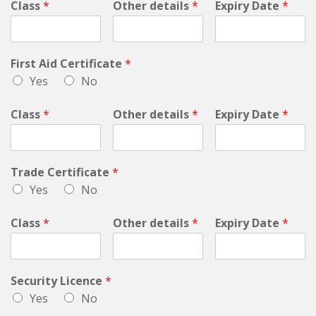
Class
*
Other details
*
Expiry Date
*
First Aid Certificate
*
Yes
No
Class
*
Other details
*
Expiry Date
*
Trade Certificate
*
Yes
No
Class
*
Other details
*
Expiry Date
*
Security Licence
*
Yes
No