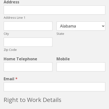
Address
Address Line 1
City
State
Zip Code
Home Telephone
Mobile
Email
*
Right to Work Details