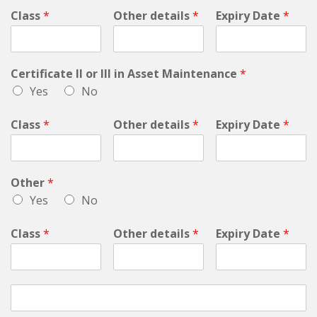
Class
*
Other details
*
Expiry Date
*
Certificate II or III in Asset Maintenance
*
Yes
No
Class
*
Other details
*
Expiry Date
*
Other
*
Yes
No
Class
*
Other details
*
Expiry Date
*