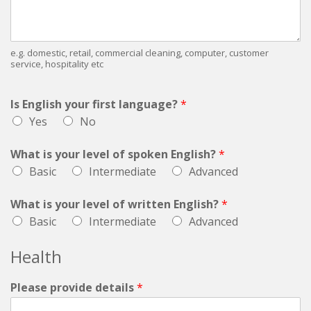
e.g. domestic, retail, commercial cleaning, computer, customer
service, hospitality etc
Is English your first language?
*
Yes
No
What is your level of spoken English?
*
Basic
Intermediate
Advanced
What is your level of written English?
*
Basic
Intermediate
Advanced
Health
Please provide details
*