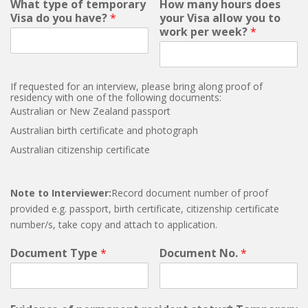
What type of temporary
How many hours does
Visa do you have?
*
your Visa allow you to
work per week?
*
If requested for an interview, please bring along proof of
residency with one of the following documents:
Australian or New Zealand passport
Australian birth certificate and photograph
Australian citizenship certificate
Note to Interviewer:
Record document number of proof
provided e.g. passport, birth certificate, citizenship certificate
number/s, take copy and attach to application.
Document Type
*
Document No.
*