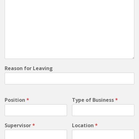
Reason for Leaving
Position
*
Type of Business
*
Supervisor
*
Location
*