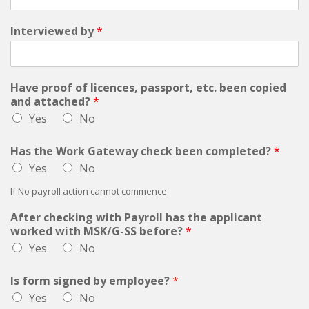
Interviewed by
*
Have proof of licences, passport, etc. been copied
and attached?
*
Yes
No
Has the Work Gateway check been completed?
*
Yes
No
If No payroll action cannot commence
After checking with Payroll has the applicant
worked with MSK/G-SS before?
*
Yes
No
Is form signed by employee?
*
Yes
No