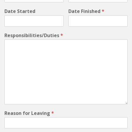
Date Started
Date Finished
*
Responsibilities/Duties
*
Reason for Leaving
*