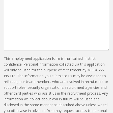
This employment application form is maintained in strict
confidence. Personal information collected via this application
will only be used for the purpose of recruitment by MSK/G-SS
Pty Ltd. The information you submit to us may be disclosed to
referees, our team members who are involved in recruitment or
support roles, security organisations, recruitment agencies and
other third parties who assist us in the recruitment process. Any
information we collect about you in future will be used and
disclosed in the same manner as described above unless we tell
you otherwise in advance. You may request access to personal