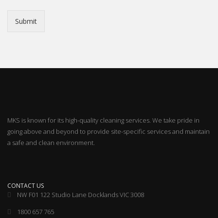
Submit
MKS is known for its high-quality cleaning services. We take pride in
going above and beyond to provide site-specific services and maintain
a safe and clean environment.
CONTACT US
NW F01 122 Studio Lane Docklands VIC 3008
1800 657 765