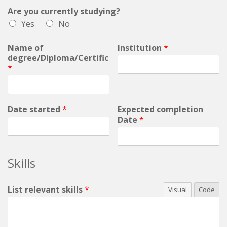
Are you currently studying?
Yes
No
Name of
Institution
*
degree/Diploma/Certificate:
*
Date started
*
Expected completion
Date
*
Skills
List relevant skills
*
Visual
Code