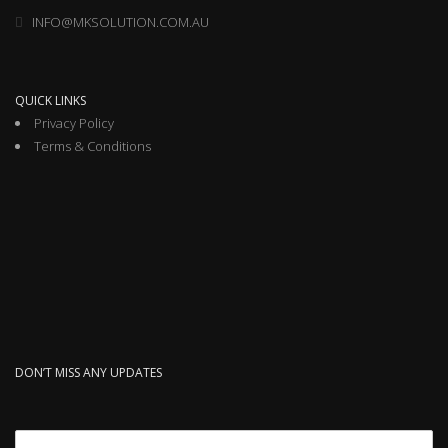
INFO@MKSOLUTION.COM.AU
QUICK LINKS
Privacy Policy
Terms & Conditions
DON’T MISS ANY UPDATES