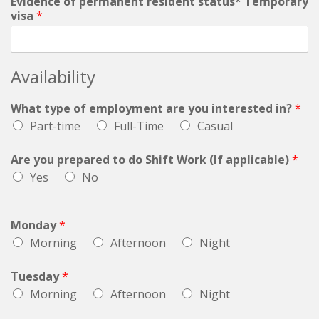
Evidence of permanent resident status* Temporary
visa
*
Availability
What type of employment are you interested in?
*
Part-time
Full-Time
Casual
Are you prepared to do Shift Work (If applicable)
*
Yes
No
Monday
*
Morning
Afternoon
Night
Tuesday
*
Morning
Afternoon
Night