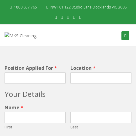
1800 657 765
NW F01 122 Studio Lane Docklands VIC 3008
Position Applied For
*
Location
*
Your Details
Name
*
First
Last