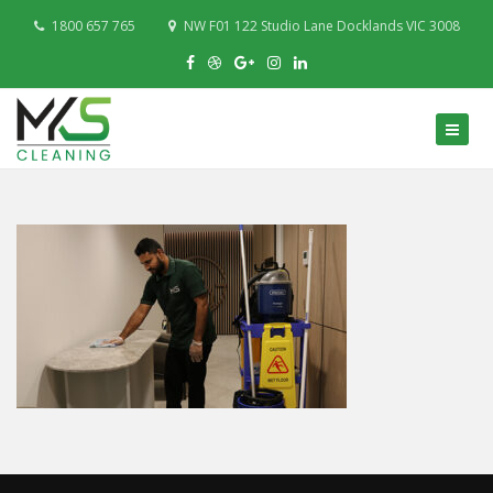
1800 657 765
NW F01 122 Studio Lane Docklands VIC 3008