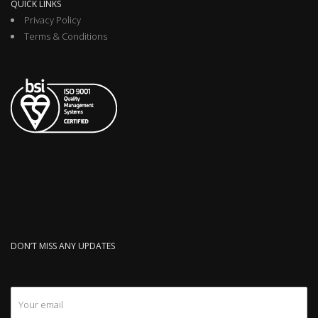
QUICK LINKS
Privacy Policy
Terms & Conditions
DON’T MISS ANY UPDATES