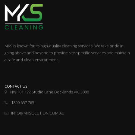
MKS is known for its high-quality cleaning services. We take pride in
going above and beyond to provide site-specific services and maintain
a safe and clean environment.
CONTACT US
NW F01 122 Studio Lane Docklands VIC 3008
1800 657 765
INFO@MKSOLUTION.COM.AU