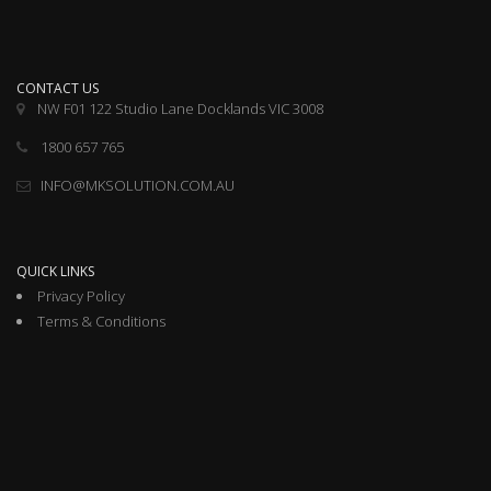
CONTACT US
NW F01 122 Studio Lane Docklands VIC 3008
1800 657 765
INFO@MKSOLUTION.COM.AU
QUICK LINKS
Privacy Policy
Terms & Conditions