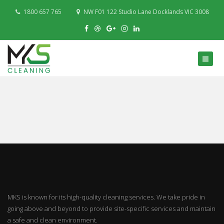
1800 657 765
NW F01 122 Studio Lane Docklands VIC 3008
MKS is known for its high-quality cleaning services. We take pride in
going above and beyond to provide site-specific services and maintain
a safe and clean environment.