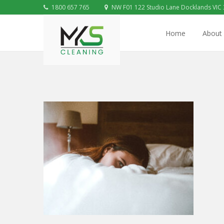
1800 657 765
NW F01 122 Studio Lane Docklands VIC
Home
About