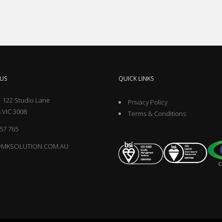
US
QUICK LINKS
 122 Studio Lane
Privacy Policy
 VIC 3008
Terms & Conditions
57 765
@MKSOLUTION.COM.AU