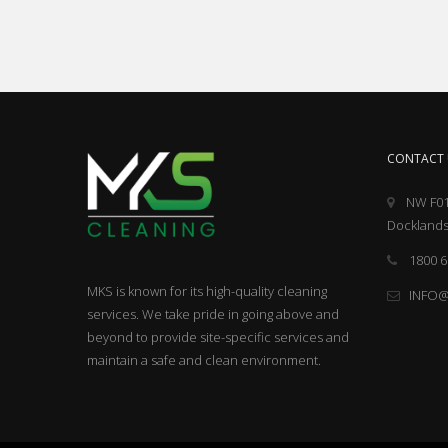
CONTACT 
NW F01
Docklands
1800 6
MKS is known for its high-quality cleaning
INFO
services. We take pride in going above and
beyond to provide site-specific services and
maintain a safe and clean environment.