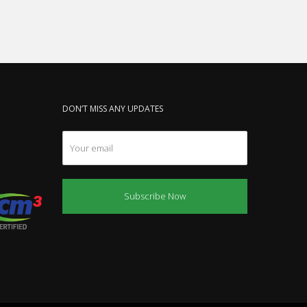
DON’T MISS ANY UPDATES
Subscribe Now