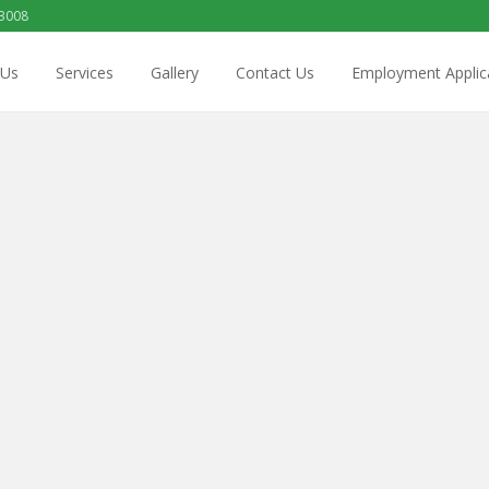
 3008
 Us
Services
Gallery
Contact Us
Employment Applic