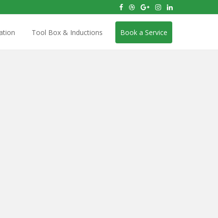
ation
Tool Box & Inductions
Book a Service