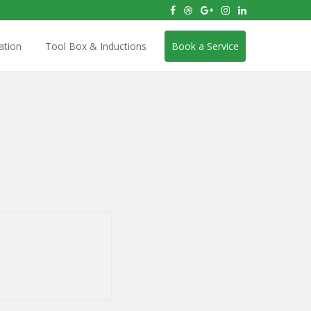
ation
Tool Box & Inductions
Book a Service