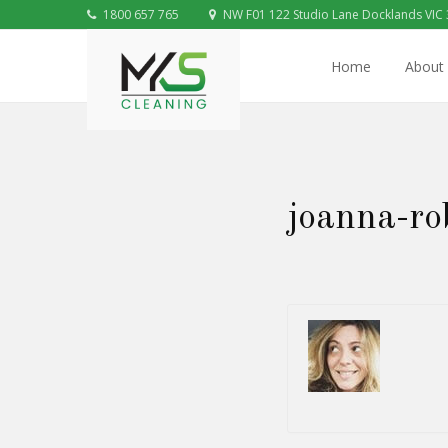
1800 657 765
NW F01 122 Studio Lane Docklands VIC
Home
About
joanna-ro