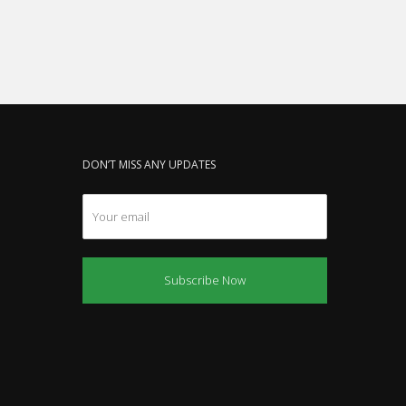
DON’T MISS ANY UPDATES
Subscribe Now