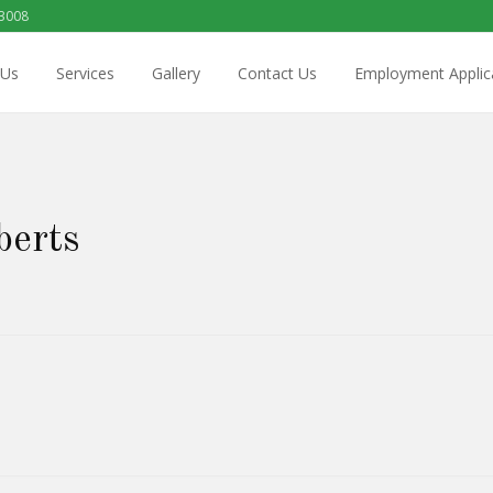
 3008
 Us
Services
Gallery
Contact Us
Employment Applic
berts