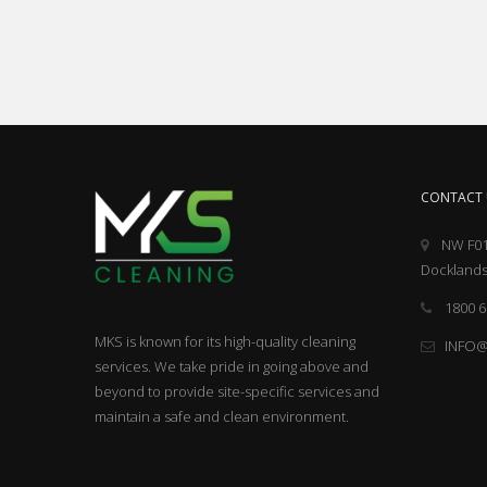
CONTACT 
NW F01
Docklands
1800 6
MKS is known for its high-quality cleaning
INFO
services. We take pride in going above and
beyond to provide site-specific services and
maintain a safe and clean environment.