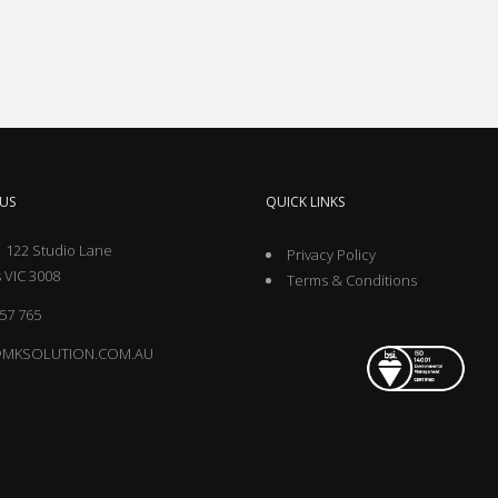
US
QUICK LINKS
 122 Studio Lane
Privacy Policy
 VIC 3008
Terms & Conditions
57 765
@MKSOLUTION.COM.AU