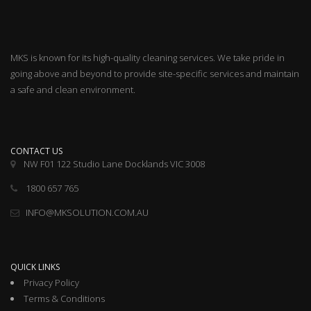
MKS is known for its high-quality cleaning services. We take pride in
going above and beyond to provide site-specific services and maintain
a safe and clean environment.
CONTACT US
NW F01 122 Studio Lane Docklands VIC 3008
1800 657 765
INFO@MKSOLUTION.COM.AU
QUICK LINKS
Privacy Policy
Terms & Conditions