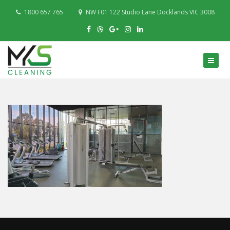
1800 657 765
NW F01 122 Studio Lane Docklands VIC 3008