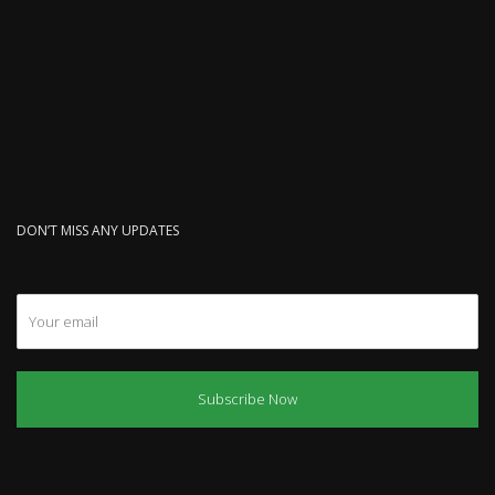
DON’T MISS ANY UPDATES
Subscribe Now